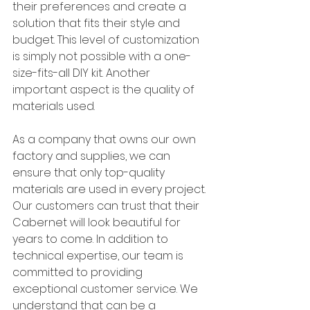
their preferences and create a 
solution that fits their style and 
budget. This level of customization 
is simply not possible with a one-
size-fits-all DIY kit. Another 
important aspect is the quality of 
materials used. 
As a company that owns our own 
factory and supplies, we can 
ensure that only top-quality 
materials are used in every project. 
Our customers can trust that their 
Cabernet will look beautiful for 
years to come. In addition to 
technical expertise, our team is 
committed to providing 
exceptional customer service. We 
understand that can be a 