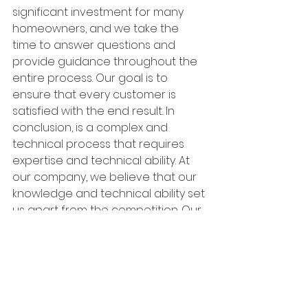
significant investment for many 
homeowners, and we take the 
time to answer questions and 
provide guidance throughout the 
entire process. Our goal is to 
ensure that every customer is 
satisfied with the end result. In 
conclusion, is a complex and 
technical process that requires 
expertise and technical ability. At 
our company, we believe that our 
knowledge and technical ability set 
us apart from the competition. Our 
commitment to top-quality 
materials, customized solutions, 
and exceptional customer service 
makes us the ideal partner for 
anyone looking to restore the 