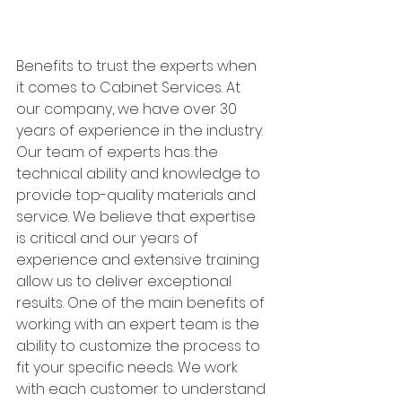
Benefits to trust the experts when 
it comes to Cabinet Services. At 
our company, we have over 30 
years of experience in the industry. 
Our team of experts has the 
technical ability and knowledge to 
provide top-quality materials and 
service. We believe that expertise 
is critical and our years of 
experience and extensive training 
allow us to deliver exceptional 
results. One of the main benefits of 
working with an expert team is the 
ability to customize the process to 
fit your specific needs. We work 
with each customer to understand 