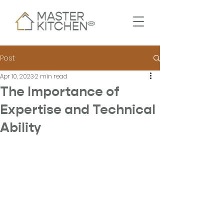
Post
Apr 10, 2023
2 min read
The Importance of
Expertise and Technical
Ability